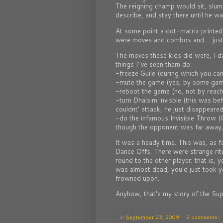
The reigning champ would sit, slump
describe, and stay there until he w
At some point a dot-matrix printed S
were moves and combos and ... just
The moves these kids did were, I d
things I"ve seen them do:
-freeze Guile (during which you canno
-mute the game (yes, by some ga
-reboot the game (no, not by reachi
-turn Dhalsim invisble (this was be
couldnt' attack, he just disappeared
-do the infamous Invisible Throw 
though the opponent was far away, 
It was a heady time. This was, as fa
Dance Offs. There were strange ritu
round to the other player; that is,
was almost dead, you'd just took you
frowned upon.
Anyhow, that's my story of the Sup
at
September 22, 2009
2 comments: