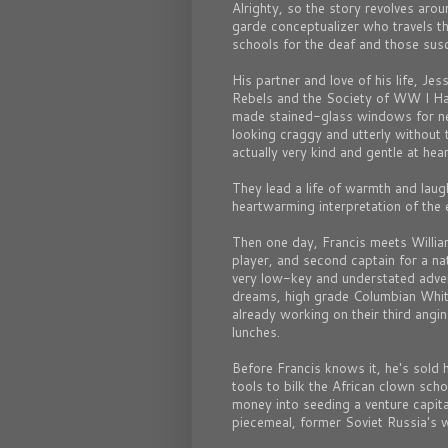
Alrighty, so the story revolves aro
garde conceptualizer who travels th
schools for the deaf and those susce
His partner and love of his life, Je
Rebels and the Society of WW I Hal
made stained-glass windows for ne
looking craggy and utterly without 
actually very kind and gentle at hear
They lead a life of warmth and laught
heartwarming interpretation of the 
Then one day, Francis meets Willi
player, and second captain for a na
very low-key and understated adven
dreams, high grade Columbian Whi
already working on their third angin
lunches.
Before Francis knows it, he's sold 
tools to bilk the African clown sch
money into seeding a venture capital
piecemeal, former Soviet Russia's 