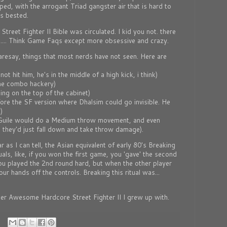
ed, with the arrogant Triad gangster air that is hard to
as bested.
treet Fighter II Bible was circulated. I kid you not. there
.... Think Game Faqs except more obsessive and crazy.
aresay, things that most nerds have not seen. Here are
t hit him, he's in the middle of a high kick, i think)
me combo hackery)
ng on the top of the cabinet)
fore the SF version where Dhalsim could go invisible. He
)
(Guile would do a Medium throw movement, and even
they'd just fall down and take throw damage).
r as I can tell, the Asian equivalent of early 80's Breaking
als, like, if you won the first game, you 'gave' the second
 you played the 2nd round hard, but when the other player
r hands off the controls. Breaking this ritual was...
er Awesome Hardcore Street Fighter II I grew up with.