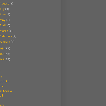
August
(3)
July
(3)
June
(4)
May
(3)
April
(6)
March
(6)
February
(7)
January
(7)
008
(77)
007
(66)
006
(24)
s
by
gchain
cce
ok review
il
ily