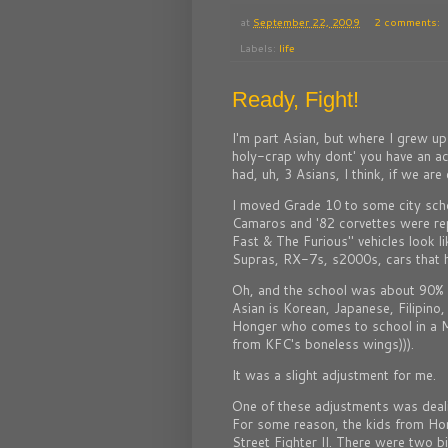
at
September 22, 2009
2 comments:
Labels:
life
Ready, Fight!
I'm part Asian, but where I grew u
holy-crap why dont' you have an a
had, uh, 3 Asians, I think, if we are
I moved Grade 10 to some city scho
Camaros and '82 corvettes were re
Fast & The Furious" vehicles look l
Supras, RX-7s, s2000s, cars that
Oh, and the school was about 90% 
Asian is Korean, Japanese, Filipino
Honger who comes to school in a
from KFC's boneless wings))).
It was a slight adjustment for me.
One of these adjustments was deali
For some reason, the kids from Hong
Street Fighter II. There were two b