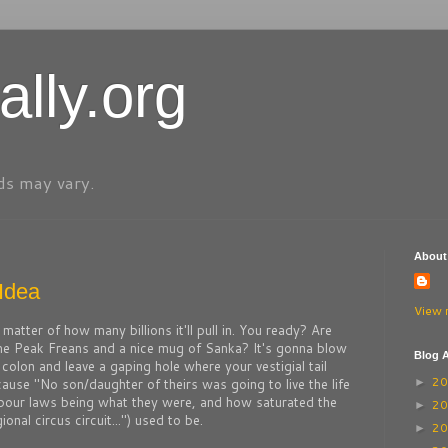
ally.org
ds may vary.
About
Idea
View 
y a matter of how many billions it'll pull in. You ready? Are
me Peak Freans and a nice mug of Sanka? It's gonna blow
Blog A
colon and leave a gaping hole where your vestigial tail
2
use "No son/daughter of theirs was going to live the life
►
labour laws being what they were, and how saturated the
2
►
nal circus circuit...") used to be.
2
►