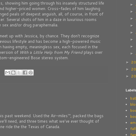
ts, showing him going through his insanely structured life
►
s and higher-priced women. Cross-fades of him laughing
►
nged peals of deepest anguish, all, of course, in front of
►
r. Several shots of him in a daze in luxurious rooms
e sex and/or drug paraphernalia.
►
►
meet up with Jessica, by chance. They don't recognize
►
revious lifestyle and has become a high-powered music
m having empty, meaningless sex, each focused in the
►
 version of
With
a
Little Help
from My Friend
plays over
►
stom-engineered Bose stereo system.
2
►
2
►
2
►
Label
ba
blo
bo
this past weekend. Used the Air-miles™, packed the bags
bo
e'll need, and three times what we've ever thought of
ema
ane ride the the Texas of Canada.
fall
fam