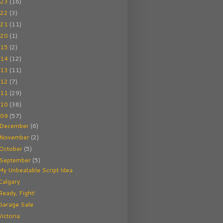
023
(16)
022
(3)
021
(11)
020
(1)
015
(2)
014
(12)
013
(11)
012
(7)
011
(29)
010
(38)
009
(57)
December
(6)
November
(2)
October
(5)
September
(5)
My Unbeatable Script Idea
Calgary
Ready, Fight!
Garage Sale
Victoria