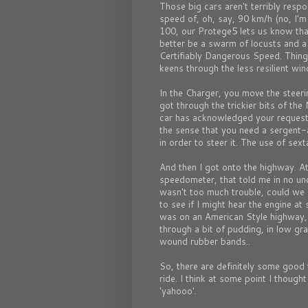
Those big cars aren't terribly respo
speed of, oh, say, 90 km/h (no, I'm 
100, our Protege5 lets us know that
better be a swarm of locusts and a
Certifiably Dangerous Speed. Thing
keens through the less resilient win
In the Charger, you move the steeri
got through the trickier bits of the
car has acknowledged your request 
the sense that you need a sergent-
in order to steer it. The use of sex
And then I got onto the highway. At 
speedometer, that told me in no unc
wasn't too much trouble, could we
to see if I might hear the engine at
was on an American Style highway,
through a bit of pudding, in low gr
wound rubber bands..
So, there are definitely some good 
ride. I think at some point I though
'yahooo'.