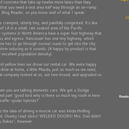
 concrete that take up twelve more lanes than they
 that you need a rest area half way through an on-ramp.
 Blog Reader, so you know well of what I speak.
St
cramped, utterly tiny, and painfully congested. It's like
f LA in a small, rain soaked area of the Pacific
ystems in North America have a super fast highway that
ress and egress. Vancouver has one tiny highway, which
 one has to go through
normal roads
to get into the city.
olism inducing as it sounds. (A happy by product is that
 excellent population density).
and yellow lines we drove our rental car. We were happy
drive at home, a little Mazda, just as much as we need,
ntal company looked at us, our two brood, and upgraded us
 when you are talking domestic cars. We got a Dodge
and part 'good lord why is there so much leg room in here
Reade
iraffe-spider hybrids?'.
 the idea of driving a muscle car was kinda thrilling.
oad. Chunky road slicks! WELDED DOORS! Mrs. Owl didn't
sy Dukes", however.