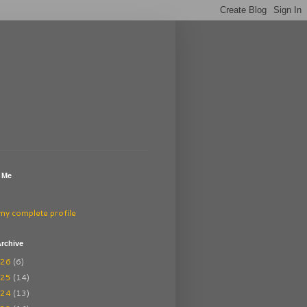
 Me
my complete profile
rchive
026
(6)
025
(14)
024
(13)