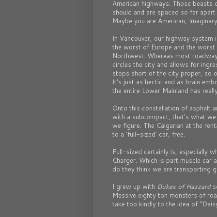
American highways. Those beasts of
should and are spaced so far apart
Maybe you are American, Imaginary
In Vancouver, our highway system is 
the worst of Europe and the worst o
Northwest. Whereas most roadway s
circles the city and allows for ing
stops short of the city proper, so
It's just as hectic and as brain emb
the entire Lower Mainland has really
Onto this constellation of asphalt 
with a subcompact, that's what we 
we figure. The Calgarian at the re
to a 'full-sized' car, free.
Full-sized certainly is, especially
Charger. Which is part muscle car 
do they think we are transporting g
I grew up with
Dukes of Hazzard
so
Massive eighty ton monsters of r
take too kindly to the idea of "Dai