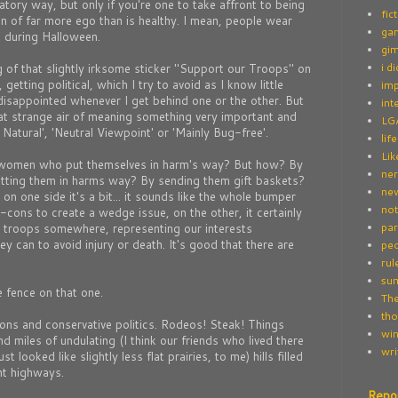
atory way, but only if you're one to take affront to being
fic
on of far more ego than is healthy. I mean, people wear
ga
t during Halloween.
gim
i d
 of that slightly irksome sticker "Support our Troops" on
etting political, which I try to avoid as I know little
imp
disappointed whenever I get behind one or the other. But
int
hat strange air of meaning something very important and
LG
l Natural', 'Neutral Viewpoint' or 'Mainly Bug-free'.
life
Lik
women who put themselves in harm's way? But how? By
ne
putting them in harms way? By sending them gift baskets?
new
n one side it's a bit... it sounds like the whole bumper
not
-cons to create a wedge issue, on the other, it certainly
par
 troops somewhere, representing our interests
ey can to avoid injury or death. It's good that there are
peo
rul
su
 fence on that one.
The
tho
rons and conservative politics. Rodeos! Steak! Things
win
d miles of undulating (I think our friends who lived there
wri
ust looked like slightly less flat prairies, to me) hills filled
nt highways.
Repo