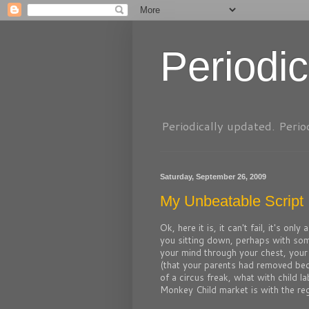
Periodic
Periodically updated. Perio
Saturday, September 26, 2009
My Unbeatable Script 
Ok, here it is, it can't fail, it's onl
you sitting down, perhaps with so
your mind through your chest, your 
(that your parents had removed beca
of a circus freak, what with child 
Monkey Child market is with the regio