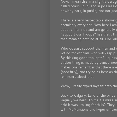
Now, I mean this in a slightly derog
called brash, loud, and in possessi
cowboy hats, in public, and not jus
There is a very respectable showing
seemingly every car. Now here I am, g
about either side and am generally 
"Support our Troops" has that... t
then meaning nothing at all. Like 'Al
Who doesn't support the men and 
voting for officials who will keep 
By thinking good thoughts? I guess o
sticker thing is made by cynical neo
makes one remember that there are
(hopefully), and trying as best as th
reminders about that.
Wow, I really typed myself onto the
Back to Calgary. Land of the oil ba
vaguely western! To me it's miles an
said it was.. rolling foothills? They j
with McMansions and hyper efficie