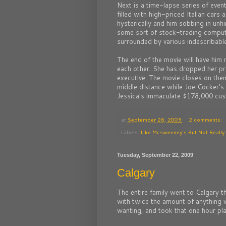
Next is a time-lapse series of even
filled with high-priced Italian car
hysterically and him sobbing in unhi
some sort of stock-trading compute
surrounded by various indescribabl
The end of the movie will have him 
each other. She has dropped her p
executive. The movie closes on the
middle distance while Joe Cocker's
Jessica's immaculate $178,000 cu
at
September 26, 2009
2 comments:
Labels:
Like Mcsweeney's But Not Really
Tuesday, September 22, 2009
Calgary
The entire family went to Calgary 
with twice the amount of anything w
wanting, and took that one hour pl