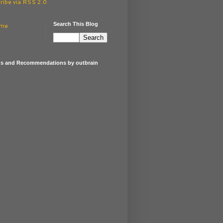
ribe via RSS 2.0
Search This Blog
me
gs and Recommendations by outbrain