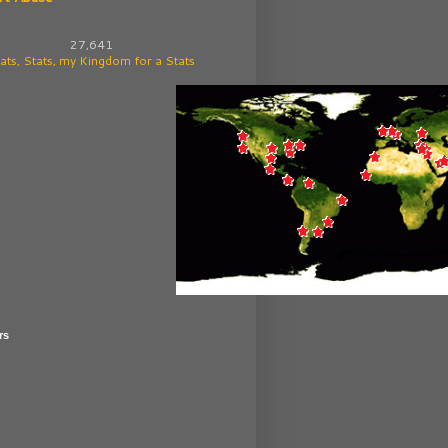
27,641
ats, Stats, my Kingdom for a Stats
rs