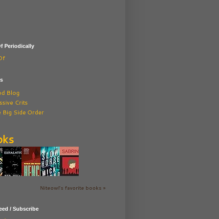
f Periodically
Of
ds
od Blog
sive Crits
 Big Side Order
oks
Niteowl's favorite books »
ed / Subscribe