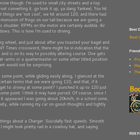
nsive though. I'm used to small city streets and a top
not converting it, go look it up, ya dang Yankee). You hit
 things are 'not cool', we hit around 120, and there had
 monsoon of frogs on our tail because we are going a
s shudder. RPMs on the motor are certainly audible. Air
Best O
dows. This is how I'm used to driving.
Best 
ng wheel, and just about after you toasted your bagel and
 NY Times crossword, there might be in indication that the
Frien
and is on its way to possibly altering course. One gets
at-arms or a quartermaster or some other titled position
Pr
tant would not be surprising.
Mas
The
some point, while gliding easily along, I glanced at the
ertain terms that we were going 110, and that, if it
Bo
 get to
driving
at some point? I punched it up to 120 just
 some point. I think it may have purred. Of course, since I
 it
appeared
I was going about 20km/h, in a school zone,
avity, while running my car on good-thoughts and tightly
things about a Charger. Suicidally fast speeds. Smooth
t I might look pretty rad in a cowboy hat, and saying
RSS Fe