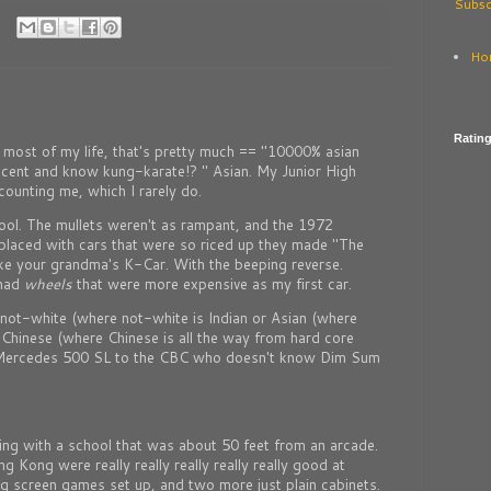
Subsc
Ho
Ratin
p most of my life, that's pretty much == "10000% asian
ccent and know kung-karate!? " Asian. My Junior High
 counting me, which I rarely do.
ol. The mullets weren't as rampant, and the 1972
placed with cars that were so riced up they made "The
ike your grandma's K-Car. With the beeping reverse.
 had
wheels
that were more expensive as my first car.
not-white (where not-white is Indian or Asian (where
, Chinese (where Chinese is all the way from hard core
 Mercedes 500 SL to the CBC who doesn't know Dim Sum
ng with a school that was about 50 feet from an arcade.
 Kong were really really really really really good at
ig screen games set up, and two more just plain cabinets.