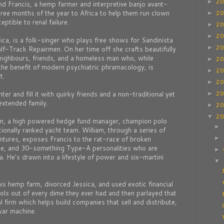
2
►
und Francis, a hemp farmer and interpretive banjo avant-
ree months of the year to Africa to help them run clown
2
►
ptible to renal failure.
2
►
2
►
ssica, is a folk-singer who plays free shows for Sandinista
2
►
f-Track Repairmen. On her time off she crafts beautifully
ighbours, friends, and a homeless man who, while
2
►
the benefit of modern psychiatric phramacology, is
2
►
t.
2
►
2
er and fill it with quirky friends and a non-traditional yet
►
extended family.
2
►
2
▼
am, a high powered hedge fund manager, champion polo
►
tionally ranked yacht team. William, through a series of
tures, exposes Francis to the rat-race of broken
►
te, and 30-something Type-A personalities who are
►
a. He's drawn into a lifestyle of power and six-martini
▼
his hemp farm, divorced Jessica, and used exotic financial
ools out of every dime they ever had and then parlayed that
 firm which helps build companies that sell and distribute,
war machine.