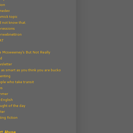
tion
medev
mick topic
id not know that.
ressions
erwebnettron
AT
e Mcsweeney's But Not Really
rd
sletter
 as smart as you think you are bucko
enting
ple who take transit
es
mmer
English
ught of the day
ter
ting fiction
rt Abuse